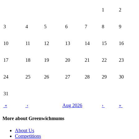
1
2
3
4
5
6
7
8
9
10
11
12
13
14
15
16
17
18
19
20
21
22
23
24
25
26
27
28
29
30
31
«
‹
Aug 2026
›
»
More about Greenwichmums
About Us
Competitions