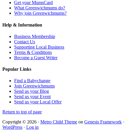
Get your MumsCard
What Greenwichmums do?
Why join Greenwichmums?
Help & Information
Business Membership
Contact Us
Supporting Local Business
Terms & Conditions
Become a Guest Writer
Popular Links
Find a Babychange
Join Greenwichmums
Send us your Blog
Send us your Event
Send us your Local Offer
Return to top of page
Copyright © 2026 ·
Metro Child Theme
on
Genesis Framework
·
WordPress
·
Log in