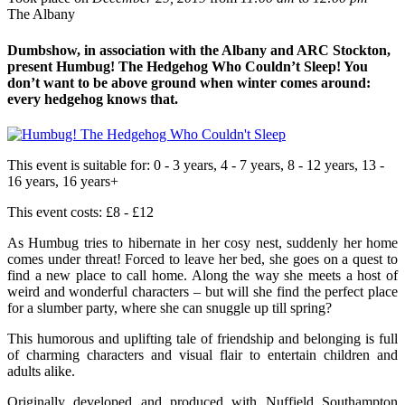
The Albany
Dumbshow, in association with the Albany and ARC Stockton,
present Humbug! The Hedgehog Who Couldn’t Sleep! You
don’t want to be above ground when winter comes around:
every hedgehog knows that.
This event is suitable for:
0 - 3 years, 4 - 7 years, 8 - 12 years, 13 -
16 years, 16 years+
This event costs:
£8 - £12
As Humbug tries to hibernate in her cosy nest, suddenly her home
comes under threat! Forced to leave her bed, she goes on a quest to
find a new place to call home. Along the way she meets a host of
weird and wonderful characters – but will she find the perfect place
for a slumber party, where she can snuggle up till spring?
This humorous and uplifting tale of friendship and belonging is full
of charming characters and visual flair to entertain children and
adults alike.
Originally developed and produced with Nuffield Southampton