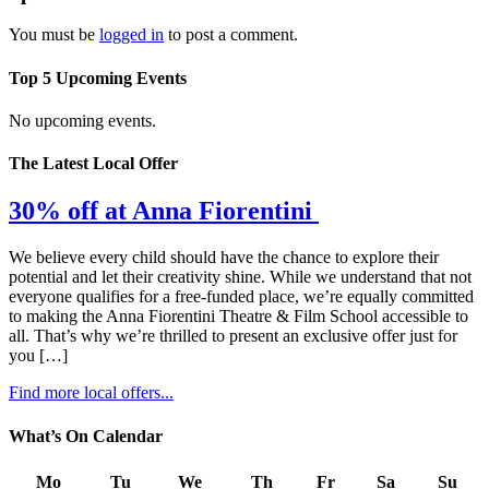
You must be
logged in
to post a comment.
Top 5 Upcoming Events
No upcoming events.
The Latest Local Offer
30% off at Anna Fiorentini
We believe every child should have the chance to explore their
potential and let their creativity shine. While we understand that not
everyone qualifies for a free-funded place, we’re equally committed
to making the Anna Fiorentini Theatre & Film School accessible to
all. That’s why we’re thrilled to present an exclusive offer just for
you […]
Find more local offers...
What’s On Calendar
Mo
Tu
We
Th
Fr
Sa
Su