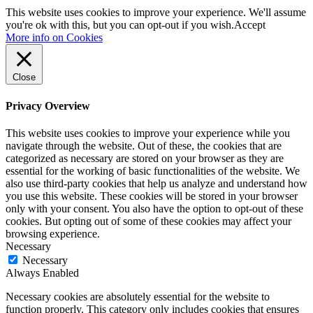
This website uses cookies to improve your experience. We'll assume
you're ok with this, but you can opt-out if you wish.
Accept
More info on Cookies
Close
Privacy Overview
This website uses cookies to improve your experience while you
navigate through the website. Out of these, the cookies that are
categorized as necessary are stored on your browser as they are
essential for the working of basic functionalities of the website. We
also use third-party cookies that help us analyze and understand how
you use this website. These cookies will be stored in your browser
only with your consent. You also have the option to opt-out of these
cookies. But opting out of some of these cookies may affect your
browsing experience.
Necessary
Necessary
Always Enabled
Necessary cookies are absolutely essential for the website to
function properly. This category only includes cookies that ensures