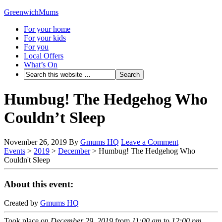
GreenwichMums
For your home
For your kids
For you
Local Offers
What’s On
Humbug! The Hedgehog Who
Couldn’t Sleep
November 26, 2019
By
Gmums HQ
Leave a Comment
Events
>
2019
>
December
>
Humbug! The Hedgehog Who
Couldn't Sleep
About this event:
Created by
Gmums HQ
Took place on
December 29, 2019
from
11:00 am
to
12:00 pm