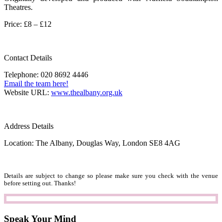
Theatres.
Price: £8 – £12
Contact Details
Telephone: 020 8692 4446
Email the team here!
Website URL:
www.thealbany.org.uk
Address Details
Location: The Albany, Douglas Way, London SE8 4AG
Details are subject to change so please make sure you check with the venue
before setting out. Thanks!
Speak Your Mind