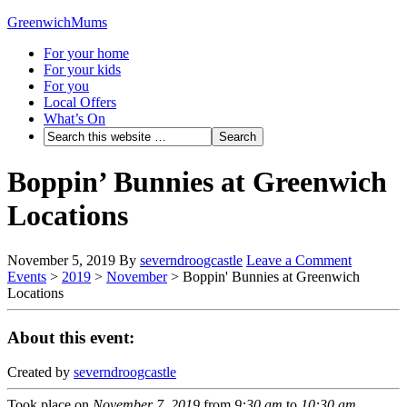
GreenwichMums
For your home
For your kids
For you
Local Offers
What’s On
Boppin’ Bunnies at Greenwich
Locations
November 5, 2019
By
severndroogcastle
Leave a Comment
Events
>
2019
>
November
>
Boppin' Bunnies at Greenwich
Locations
About this event:
Created by
severndroogcastle
Took place on
November 7, 2019
from
9:30 am
to
10:30 am