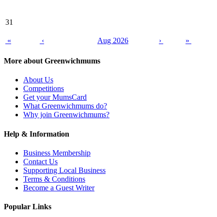
31
«
‹
Aug 2026
›
»
More about Greenwichmums
About Us
Competitions
Get your MumsCard
What Greenwichmums do?
Why join Greenwichmums?
Help & Information
Business Membership
Contact Us
Supporting Local Business
Terms & Conditions
Become a Guest Writer
Popular Links