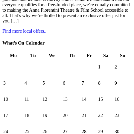
everyone qualifies for a free-funded place, we’re equally committed
to making the Anna Fiorentini Theatre & Film School accessible to
all. That’s why we’re thrilled to present an exclusive offer just for
you […]
Find more local offers...
What’s On Calendar
Mo
Tu
We
Th
Fr
Sa
Su
1
2
3
4
5
6
7
8
9
10
11
12
13
14
15
16
17
18
19
20
21
22
23
24
25
26
27
28
29
30