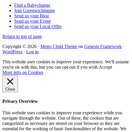
Find a Babychange
Join Greenwichmums
Send us your Blog
Send us your Event
Send us your Local Offer
Return to top of page
Copyright © 2026 ·
Metro Child Theme
on
Genesis Framework
·
WordPress
·
Log in
This website uses cookies to improve your experience. We'll assume
you're ok with this, but you can opt-out if you wish.
Accept
More info on Cookies
Close
Privacy Overview
This website uses cookies to improve your experience while you
navigate through the website. Out of these, the cookies that are
categorized as necessary are stored on your browser as they are
essential for the working of basic functionalities of the website. We