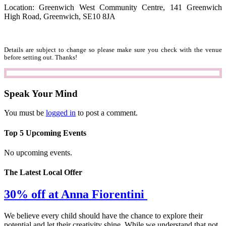
Location: Greenwich West Community Centre, 141 Greenwich
High Road, Greenwich, SE10 8JA
Details are subject to change so please make sure you check with the venue
before setting out. Thanks!
Speak Your Mind
You must be
logged in
to post a comment.
Top 5 Upcoming Events
No upcoming events.
The Latest Local Offer
30% off at Anna Fiorentini
We believe every child should have the chance to explore their
potential and let their creativity shine. While we understand that not