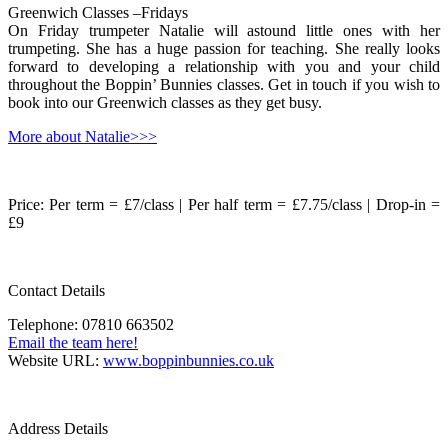
Greenwich Classes –Fridays
On Friday trumpeter Natalie will astound little ones with her
trumpeting. She has a huge passion for teaching. She really looks
forward to developing a relationship with you and your child
throughout the Boppin’ Bunnies classes. Get in touch if you wish to
book into our Greenwich classes as they get busy.
More about Natalie>>>
Price: Per term = £7/class | Per half term = £7.75/class | Drop-in =
£9
Contact Details
Telephone: 07810 663502
Email the team here!
Website URL:
www.boppinbunnies.co.uk
Address Details