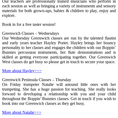
Our teachers are professionally trained musicians who perform in
each session as well as bringing a variety of instruments and sensory
materials for both grown-ups, babies & children to play, enjoy and
explore.
Book in for a free taster session!
Greenwich Classes – Wednesdays
Our Wednesday Greenwich classes are run by the talented flautist
and early years teacher Hayley Porter. Hayley brings her bouncy
personality to her classes and engages the children with our Boppin’
Bunnies percussion instruments, her flute demonstrations and is
skilled at getting everyone participating together. Our Greenwich
West classes do get busy so please get in touch to secure your space.
More about Hayley>>>
Greenwich Peninsula Classes – Thursday
On Friday trumpeter Natalie will astound little ones with her
trumpeting. She has a huge passion for teaching. She really looks
forward to developing a relationship with you and your child
throughout the Boppin’ Bunnies classes. Get in touch if you wish to
book into our Greenwich classes as they get busy.
More about Natalie>>>