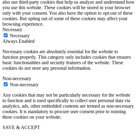
also use third-party cookies that help us analyze and understand how
you use this website. These cookies will be stored in your browser
only with your consent. You also have the option to opt-out of these
cookies. But opting out of some of these cookies may affect your
browsing experience.
Necessary
Necessary
Always Enabled
Necessary cookies are absolutely essential for the website to
function properly. This category only includes cookies that ensures
basic functionalities and security features of the website. These
cookies do not store any personal information.
Non-necessary
Non-necessary
Any cookies that may not be particularly necessary for the website
to function and is used specifically to collect user personal data via
analytics, ads, other embedded contents are termed as non-necessary
cookies. It is mandatory to procure user consent prior to running
these cookies on your website.
SAVE & ACCEPT