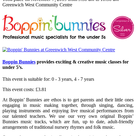
Greenwich West Community Centre
Boppin Bunnies
provides exciting & creative music classes for
under 5’s.
This event is suitable for:
0 - 3 years, 4 - 7 years
This event costs:
£3.81
At Boppin’ Bunnies are ethos is to get parents and their little ones
engaging in music making together, through singing, dancing,
playing instruments and enjoying live musical performances from
our talented teachers. We use our very own original Boppin’
Bunnies music tracks, which are fun, up to date, adult-friendly
arrangements of traditional nursery rhymes and folk music.