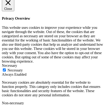
Close
Privacy Overview
This website uses cookies to improve your experience while you
navigate through the website. Out of these, the cookies that are
categorized as necessary are stored on your browser as they are
essential for the working of basic functionalities of the website. We
also use third-party cookies that help us analyze and understand how
you use this website. These cookies will be stored in your browser
only with your consent. You also have the option to opt-out of these
cookies. But opting out of some of these cookies may affect your
browsing experience.
Necessary
Necessary
Always Enabled
Necessary cookies are absolutely essential for the website to
function properly. This category only includes cookies that ensures
basic functionalities and security features of the website. These
cookies do not store any personal information.
Non-necessary