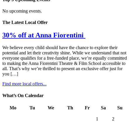
No upcoming events.
The Latest Local Offer
30% off at Anna Fiorentini
We believe every child should have the chance to explore their
potential and let their creativity shine. While we understand that not
everyone qualifies for a free-funded place, we’re equally committed
to making the Anna Fiorentini Theatre & Film School accessible to
all. That’s why we’re thrilled to present an exclusive offer just for
you […]
Find more local offers...
What’s On Calendar
Mo
Tu
We
Th
Fr
Sa
Su
1
2