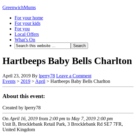
GreenwichMums
For your home
For your kids
For you
Local Offers
What’s On
Hartbeeps Baby Bells Charlton
April 23, 2019
By
lperry78
Leave a Comment
Events
>
2019
>
April
>
Hartbeeps Baby Bells Charlton
About this event:
Created by lperry78
On
April 16, 2019
from
2:00 pm
to
May 7, 2019
2:00 pm
Unit B, Brocklebank Retail Park, 3 Brocklebank Rd SE7 7FR,
United Kingdom