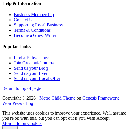
Help & Information
Business Membership
Contact Us
Supporting Local Business
Terms & Conditions
Become a Guest Writer
Popular Links
Find a Babychange
Join Greenwichmums
Send us your Blog
Send us your Event
Send us your Local Offer
Return to top of page
Copyright © 2026 ·
Metro Child Theme
on
Genesis Framework
·
WordPress
·
Log in
This website uses cookies to improve your experience. We'll assume
you're ok with this, but you can opt-out if you wish.
Accept
More info on Cookies