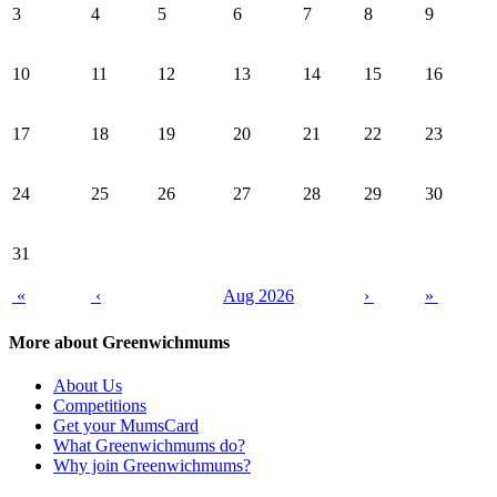
3
4
5
6
7
8
9
10
11
12
13
14
15
16
17
18
19
20
21
22
23
24
25
26
27
28
29
30
31
«
‹
Aug 2026
›
»
More about Greenwichmums
About Us
Competitions
Get your MumsCard
What Greenwichmums do?
Why join Greenwichmums?