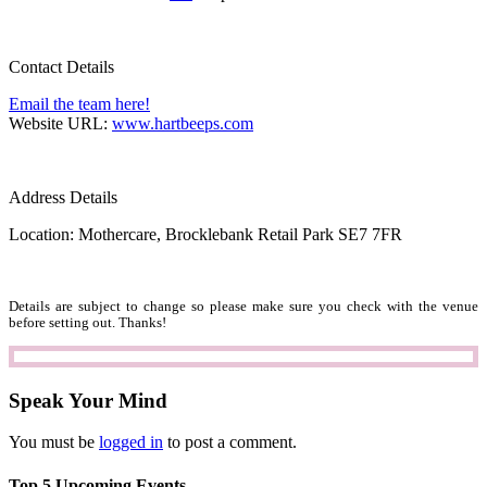
Contact Details
Email the team here!
Website URL:
www.hartbeeps.com
Address Details
Location: Mothercare, Brocklebank Retail Park SE7 7FR
Details are subject to change so please make sure you check with the venue
before setting out. Thanks!
Speak Your Mind
You must be
logged in
to post a comment.
Top 5 Upcoming Events