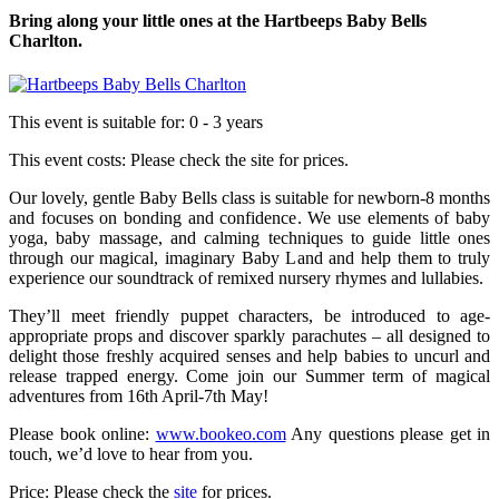
Bring along your little ones at the Hartbeeps Baby Bells
Charlton.
This event is suitable for:
0 - 3 years
This event costs:
Please check the site for prices.
Our lovely, gentle Baby Bells class is suitable for newborn-8 months
and focuses on bonding and confidence. We use elements of baby
yoga, baby massage, and calming techniques to guide little ones
through our magical, imaginary Baby Land and help them to truly
experience our soundtrack of remixed nursery rhymes and lullabies.
They’ll meet friendly puppet characters, be introduced to age-
appropriate props and discover sparkly parachutes – all designed to
delight those freshly acquired senses and help babies to uncurl and
release trapped energy. Come join our Summer term of magical
adventures from 16th April-7th May!
Please book online:
www.bookeo.com
Any questions please get in
touch, we’d love to hear from you.
Price: Please check the
site
for prices.