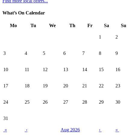
Find more local offers...
What’s On Calendar
Mo
Tu
We
Th
Fr
Sa
Su
1
2
3
4
5
6
7
8
9
10
11
12
13
14
15
16
17
18
19
20
21
22
23
24
25
26
27
28
29
30
31
«
‹
Aug 2026
›
»