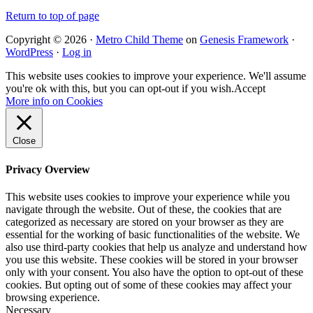
Return to top of page
Copyright © 2026 ·
Metro Child Theme
on
Genesis Framework
·
WordPress
·
Log in
This website uses cookies to improve your experience. We'll assume
you're ok with this, but you can opt-out if you wish.
Accept
More info on Cookies
Close
Privacy Overview
This website uses cookies to improve your experience while you
navigate through the website. Out of these, the cookies that are
categorized as necessary are stored on your browser as they are
essential for the working of basic functionalities of the website. We
also use third-party cookies that help us analyze and understand how
you use this website. These cookies will be stored in your browser
only with your consent. You also have the option to opt-out of these
cookies. But opting out of some of these cookies may affect your
browsing experience.
Necessary