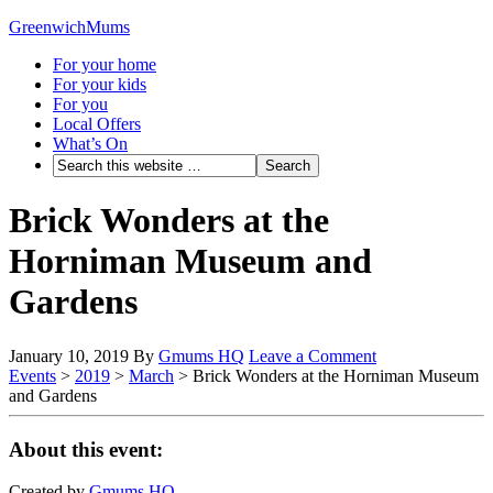
GreenwichMums
For your home
For your kids
For you
Local Offers
What’s On
Brick Wonders at the
Horniman Museum and
Gardens
January 10, 2019
By
Gmums HQ
Leave a Comment
Events
>
2019
>
March
>
Brick Wonders at the Horniman Museum
and Gardens
About this event:
Created by
Gmums HQ