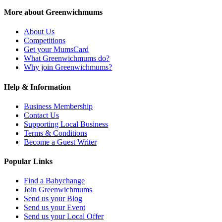
More about Greenwichmums
About Us
Competitions
Get your MumsCard
What Greenwichmums do?
Why join Greenwichmums?
Help & Information
Business Membership
Contact Us
Supporting Local Business
Terms & Conditions
Become a Guest Writer
Popular Links
Find a Babychange
Join Greenwichmums
Send us your Blog
Send us your Event
Send us your Local Offer