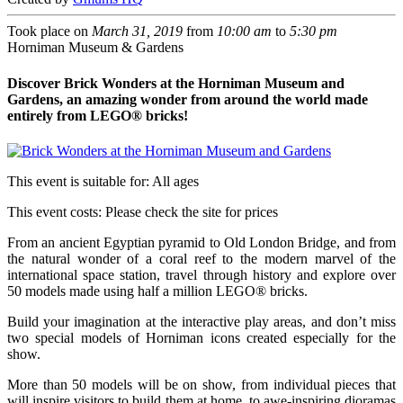
Took place on
March 31, 2019
from
10:00 am
to
5:30 pm
Horniman Museum & Gardens
Discover Brick Wonders at the Horniman Museum and
Gardens, an amazing wonder from around the world made
entirely from LEGO® bricks!
This event is suitable for:
All ages
This event costs:
Please check the site for prices
From an ancient Egyptian pyramid to Old London Bridge, and from
the natural wonder of a coral reef to the modern marvel of the
international space station, travel through history and explore over
50 models made using half a million LEGO® bricks.
Build your imagination at the interactive play areas, and don’t miss
two special models of Horniman icons created especially for the
show.
More than 50 models will be on show, from individual pieces that
will inspire visitors to build them at home, to awe-inspiring dioramas