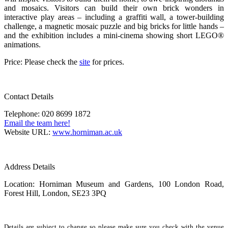
and mosaics. Visitors can build their own brick wonders in
interactive play areas – including a graffiti wall, a tower-building
challenge, a magnetic mosaic puzzle and big bricks for little hands –
and the exhibition includes a mini-cinema showing short LEGO®
animations.
Price: Please check the
site
for prices.
Contact Details
Telephone: 020 8699 1872
Email the team here!
Website URL:
www.horniman.ac.uk
Address Details
Location: Horniman Museum and Gardens, 100 London Road,
Forest Hill, London, SE23 3PQ
Details are subject to change so please make sure you check with the venue