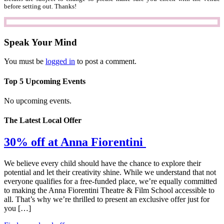
before setting out. Thanks!
Speak Your Mind
You must be
logged in
to post a comment.
Top 5 Upcoming Events
No upcoming events.
The Latest Local Offer
30% off at Anna Fiorentini
We believe every child should have the chance to explore their
potential and let their creativity shine. While we understand that not
everyone qualifies for a free-funded place, we’re equally committed
to making the Anna Fiorentini Theatre & Film School accessible to
all. That’s why we’re thrilled to present an exclusive offer just for
you […]