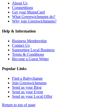
About Us
Competitions
Get your MumsCard
What Greenwichmums do?
Why join Greenwichmums?
Help & Information
Business Membership
Contact Us
Supporting Local Business
Terms & Conditions
Become a Guest Writer
Popular Links
Find a Babychange
Join Greenwichmums
Send us your Blog
Send us your Event
Send us your Local Offer
Return to top of page