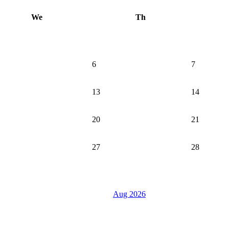
We
Th
6
7
13
14
20
21
27
28
Aug 2026