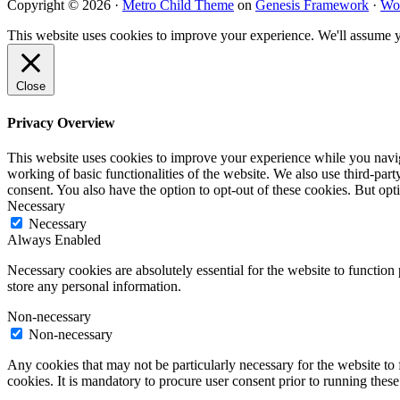
Copyright © 2026 ·
Metro Child Theme
on
Genesis Framework
·
Wo
This website uses cookies to improve your experience. We'll assume yo
Close
Privacy Overview
This website uses cookies to improve your experience while you navigat
working of basic functionalities of the website. We also use third-pa
consent. You also have the option to opt-out of these cookies. But op
Necessary
Necessary
Always Enabled
Necessary cookies are absolutely essential for the website to function 
store any personal information.
Non-necessary
Non-necessary
Any cookies that may not be particularly necessary for the website to 
cookies. It is mandatory to procure user consent prior to running thes