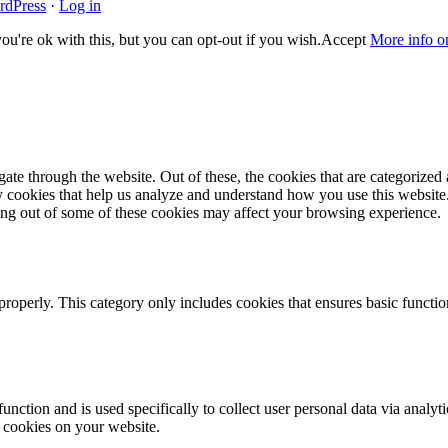
rdPress
·
Log in
u're ok with this, but you can opt-out if you wish.
Accept
More info o
e through the website. Out of these, the cookies that are categorized a
rty cookies that help us analyze and understand how you use this websit
ting out of some of these cookies may affect your browsing experience.
properly. This category only includes cookies that ensures basic functio
function and is used specifically to collect user personal data via anal
e cookies on your website.