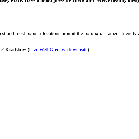
y Place. Have a blood pressure check and receive healthy lifestyle
st and most popular locations around the borough. Trained, friendly a
ure’ Roadshow (
Live Well Greenwich website
)