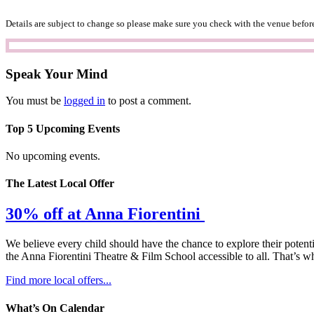
Details are subject to change so please make sure you check with the venue before
Speak Your Mind
You must be
logged in
to post a comment.
Top 5 Upcoming Events
No upcoming events.
The Latest Local Offer
30% off at Anna Fiorentini
We believe every child should have the chance to explore their potenti
the Anna Fiorentini Theatre & Film School accessible to all. That’s wh
Find more local offers...
What’s On Calendar