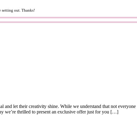
 setting out. Thanks!
al and let their creativity shine. While we understand that not everyone
y we’re thrilled to present an exclusive offer just for you […]