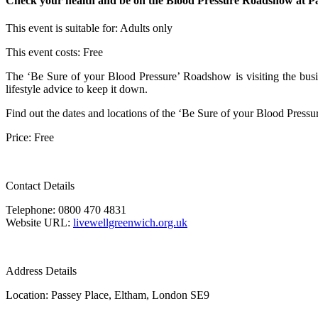
Check your health and be on the Blood Pressure Roadshow at Passe
This event is suitable for:
Adults only
This event costs:
Free
The ‘Be Sure of your Blood Pressure’ Roadshow is visiting the busie
lifestyle advice to keep it down.
Find out the dates and locations of the ‘Be Sure of your Blood Press
Price: Free
Contact Details
Telephone: 0800 470 4831
Website URL:
livewellgreenwich.org.uk
Address Details
Location: Passey Place, Eltham, London SE9