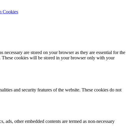
n Cookies
s necessary are stored on your browser as they are essential for the
e. These cookies will be stored in your browser only with your
nalities and security features of the website. These cookies do not
ytics, ads, other embedded contents are termed as non-necessary