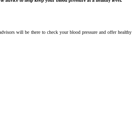
 advice to help keep your blood pressure at a healthy level.
dvisors will be there to check your blood pressure and offer healthy