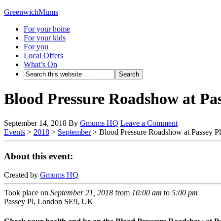
GreenwichMums
For your home
For your kids
For you
Local Offers
What’s On
Blood Pressure Roadshow at Pas
September 14, 2018
By
Gmums HQ
Leave a Comment
Events
>
2018
>
September
>
Blood Pressure Roadshow at Passey P
About this event:
Created by
Gmums HQ
Took place on
September 21, 2018
from
10:00 am
to
5:00 pm
Passey Pl, London SE9, UK