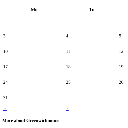
Mo
Tu
3
4
5
10
11
12
17
18
19
24
25
26
31
«
‹
More about Greenwichmums