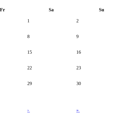
Fr
Sa
Su
1
2
8
9
15
16
22
23
29
30
›
»