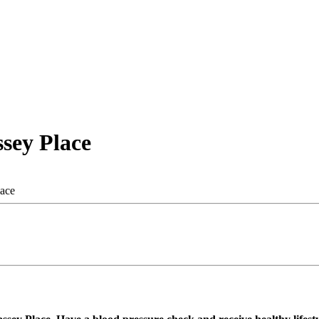
sey Place
lace