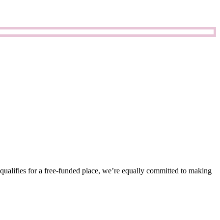
 qualifies for a free-funded place, we’re equally committed to making