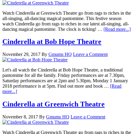
Watch Cinderella at Greenwich Theatre go from rags to riches in the
all-singing, all-dancing magical pantomime. This festive season
watch Cinderella go from rags to riches in our latest all-singing, all-
dancing magical pantomime. The clock is ticking! …
[Read more...]
Cinderella at Bob Hope Theatre
November 29, 2017
By
Gmums HQ
Leave a Comment
Let's all watch the Cinderella at Bob Hope Theatre, a traditional
pantomime for all the family. Friday performances are at 7.30pm,
Saturday performances are at 2pm and 5.30pm, Monday 1 January
2018 performance is at 5pm. Find out more and book …
[Read
more...]
Cinderella at Greenwich Theatre
November 8, 2017
By
Gmums HQ
Leave a Comment
Watch Cinderella at Greenwich Theatre go from rags to riches in the