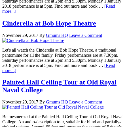
Saturday performances are at 2pm and 5.30pm, Monday 1 January
2018 performance is at 5pm. Find out more and book …
[Read
more...]
Cinderella at Bob Hope Theatre
November 29, 2017
By
Gmums HQ
Leave a Comment
Let's all watch the Cinderella at Bob Hope Theatre, a traditional
pantomime for all the family. Friday performances are at 7.30pm,
Saturday performances are at 2pm and 5.30pm, Monday 1 January
2018 performance is at 5pm. Find out more and book …
[Read
more...]
Painted Hall Ceiling Tour at Old Royal
Naval College
November 29, 2017
By
Gmums HQ
Leave a Comment
Be mesmerized at the Painted Hall Ceiling Tour at Old Royal Naval
College. An audio-description tour, suitable for blind and partially-
sighted visitors. Ascend 60 feet and uncover the secrets of Britain’s