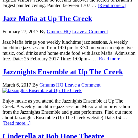
largest painted ceiling. Painted between 1707 …
[Read more...]
Jazz Mafia at Up The Creek
February 27, 2017
By
Gmums HQ
Leave a Comment
Jazz Mafia brings you weekly lunchtime jazz sessions. A weekly
lunchtime jazz session from 1:00 pm to 3:30 pm you can enjoy live
music, cool drinks and home-made food with Jazz Mafia. Admission
free. Date: 25 February 2017 Time: 1:00pm - …
[Read more...]
Jazznights Ensemble at Up The Creek
March 6, 2017
By
Gmums HQ
Leave a Comment
Enjoy music as you attend the Jazznights Ensemble at Up The
Creek. A weekly lunchtime jazz session. Music and improvisation
from the Jazznights Ensemble and guest performers. Find out more
about Jazznights Ensemble (Up The Creek website) Date: 04 …
[Read more...]
Cinderella at Bob Hope Theatre