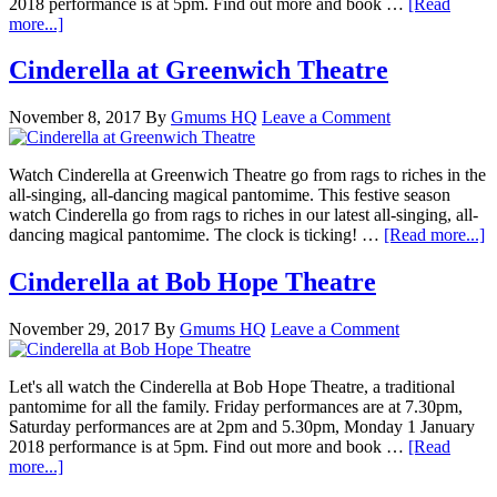
2018 performance is at 5pm. Find out more and book …
[Read
more...]
Cinderella at Greenwich Theatre
November 8, 2017
By
Gmums HQ
Leave a Comment
Watch Cinderella at Greenwich Theatre go from rags to riches in the
all-singing, all-dancing magical pantomime. This festive season
watch Cinderella go from rags to riches in our latest all-singing, all-
dancing magical pantomime. The clock is ticking! …
[Read more...]
Cinderella at Bob Hope Theatre
November 29, 2017
By
Gmums HQ
Leave a Comment
Let's all watch the Cinderella at Bob Hope Theatre, a traditional
pantomime for all the family. Friday performances are at 7.30pm,
Saturday performances are at 2pm and 5.30pm, Monday 1 January
2018 performance is at 5pm. Find out more and book …
[Read
more...]