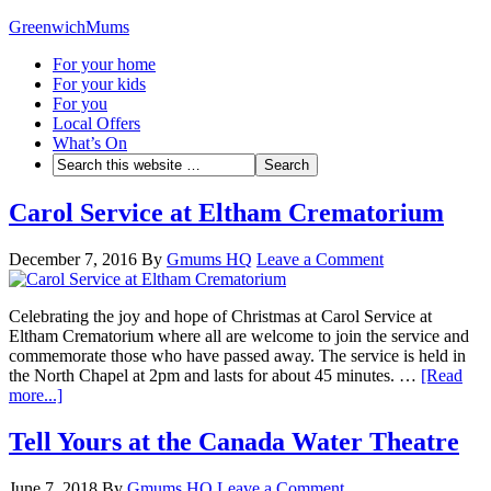
GreenwichMums
For your home
For your kids
For you
Local Offers
What’s On
Carol Service at Eltham Crematorium
December 7, 2016
By
Gmums HQ
Leave a Comment
Celebrating the joy and hope of Christmas at Carol Service at
Eltham Crematorium where all are welcome to join the service and
commemorate those who have passed away. The service is held in
the North Chapel at 2pm and lasts for about 45 minutes. …
[Read
more...]
Tell Yours at the Canada Water Theatre
June 7, 2018
By
Gmums HQ
Leave a Comment