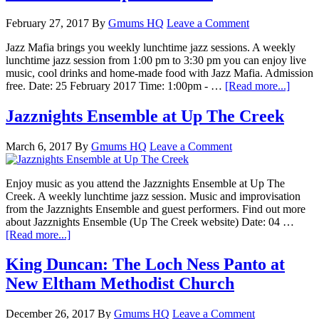
February 27, 2017
By
Gmums HQ
Leave a Comment
Jazz Mafia brings you weekly lunchtime jazz sessions. A weekly
lunchtime jazz session from 1:00 pm to 3:30 pm you can enjoy live
music, cool drinks and home-made food with Jazz Mafia. Admission
free. Date: 25 February 2017 Time: 1:00pm - …
[Read more...]
Jazznights Ensemble at Up The Creek
March 6, 2017
By
Gmums HQ
Leave a Comment
Enjoy music as you attend the Jazznights Ensemble at Up The
Creek. A weekly lunchtime jazz session. Music and improvisation
from the Jazznights Ensemble and guest performers. Find out more
about Jazznights Ensemble (Up The Creek website) Date: 04 …
[Read more...]
King Duncan: The Loch Ness Panto at
New Eltham Methodist Church
December 26, 2017
By
Gmums HQ
Leave a Comment