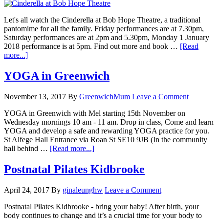
Let's all watch the Cinderella at Bob Hope Theatre, a traditional
pantomime for all the family. Friday performances are at 7.30pm,
Saturday performances are at 2pm and 5.30pm, Monday 1 January
2018 performance is at 5pm. Find out more and book …
[Read
more...]
YOGA in Greenwich
November 13, 2017
By
GreenwichMum
Leave a Comment
YOGA in Greenwich with Mel starting 15th November on
Wednesday mornings 10 am - 11 am. Drop in class, Come and learn
YOGA and develop a safe and rewarding YOGA practice for you.
St Alfege Hall Entrance via Roan St SE10 9JB (In the community
hall behind …
[Read more...]
Postnatal Pilates Kidbrooke
April 24, 2017
By
ginaleunghw
Leave a Comment
Postnatal Pilates Kidbrooke - bring your baby! After birth, your
body continues to change and it’s a crucial time for your body to