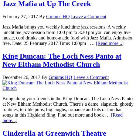
Jazz Mafia at Up The Creek
February 27, 2017
By
Gmums HQ
Leave a Comment
Jazz Mafia brings you weekly lunchtime jazz sessions. A weekly
lunchtime jazz session from 1:00 pm to 3:30 pm you can enjoy live
music, cool drinks and home-made food with Jazz Mafia. Admission
free. Date: 25 February 2017 Time: 1:00pm - …
[Read more...]
King Duncan: The Loch Ness Panto at
New Eltham Methodist Church
December 26, 2017
By
Gmums HQ
Leave a Comment
Bring along your friends in the King Duncan: The Loch Ness Panto
at New Eltham Methodist Church. There's a dame, slapstick, ghostly
routines, terrible puns, big laughs, romance and lots of familiar
songs in this Highland fling. Find out more and book …
[Read
more...]
Cinderella at Greenwich Theatre