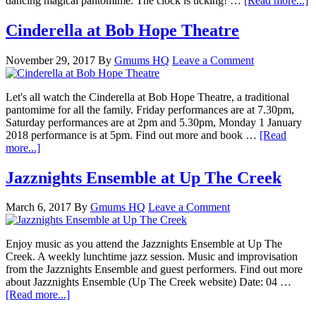
dancing magical pantomime. The clock is ticking! …
[Read more...]
Cinderella at Bob Hope Theatre
November 29, 2017
By
Gmums HQ
Leave a Comment
Let's all watch the Cinderella at Bob Hope Theatre, a traditional
pantomime for all the family. Friday performances are at 7.30pm,
Saturday performances are at 2pm and 5.30pm, Monday 1 January
2018 performance is at 5pm. Find out more and book …
[Read
more...]
Jazznights Ensemble at Up The Creek
March 6, 2017
By
Gmums HQ
Leave a Comment
Enjoy music as you attend the Jazznights Ensemble at Up The
Creek. A weekly lunchtime jazz session. Music and improvisation
from the Jazznights Ensemble and guest performers. Find out more
about Jazznights Ensemble (Up The Creek website) Date: 04 …
[Read more...]