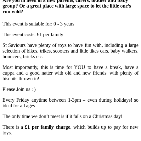
Are you in need of a new parents, carers, toddler and baby
group? Or a great place with large space to let the little one’s
run wild?
This event is suitable for:
0 - 3 years
This event costs:
£1 per family
St Saviours have plenty of toys to have fun with, including a large
selection of bikes, trikes, scooters and little tikes cars, baby walkers,
bouncers, bricks etc.
Most importantly, this is time for YOU to have a break, have a
cuppa and a good natter with old and new friends, with plenty of
biscuits thrown in!
Please Join us : )
Every Friday anytime between 1-3pm – even during holidays! so
ideal for all ages.
The only time we don’t meet is if it falls on a Christmas day!
There is a
£1 per family charge
, which builds up to pay for new
toys.