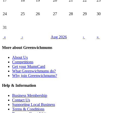
17
18
19
20
21
22
23
24
25
26
27
28
29
30
31
«
‹
Aug 2026
›
»
More about Greenwichmums
About Us
Competitions
Get your MumsCard
What Greenwichmums do?
Why join Greenwichmums?
Help & Information
Business Membership
Contact Us
Supporting Local Business
Terms & Conditions