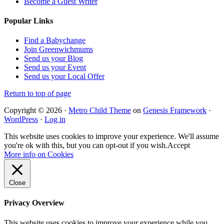
Become a Guest Writer
Popular Links
Find a Babychange
Join Greenwichmums
Send us your Blog
Send us your Event
Send us your Local Offer
Return to top of page
Copyright © 2026 ·
Metro Child Theme
on
Genesis Framework
·
WordPress
·
Log in
This website uses cookies to improve your experience. We'll assume
you're ok with this, but you can opt-out if you wish.
Accept
More info on Cookies
Close
Privacy Overview
This website uses cookies to improve your experience while you