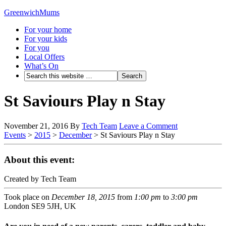
GreenwichMums
For your home
For your kids
For you
Local Offers
What’s On
St Saviours Play n Stay
November 21, 2016
By
Tech Team
Leave a Comment
Events
>
2015
>
December
>
St Saviours Play n Stay
About this event:
Created by Tech Team
Took place on
December 18, 2015
from
1:00 pm
to
3:00 pm
London SE9 5JH, UK