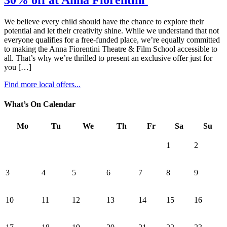
30% off at Anna Fiorentini
We believe every child should have the chance to explore their
potential and let their creativity shine. While we understand that not
everyone qualifies for a free-funded place, we’re equally committed
to making the Anna Fiorentini Theatre & Film School accessible to
all. That’s why we’re thrilled to present an exclusive offer just for
you […]
Find more local offers...
What’s On Calendar
Mo
Tu
We
Th
Fr
Sa
Su
1
2
3
4
5
6
7
8
9
10
11
12
13
14
15
16