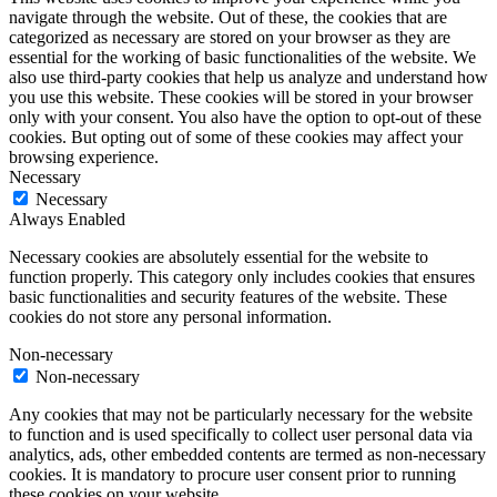
navigate through the website. Out of these, the cookies that are
categorized as necessary are stored on your browser as they are
essential for the working of basic functionalities of the website. We
also use third-party cookies that help us analyze and understand how
you use this website. These cookies will be stored in your browser
only with your consent. You also have the option to opt-out of these
cookies. But opting out of some of these cookies may affect your
browsing experience.
Necessary
Necessary
Always Enabled
Necessary cookies are absolutely essential for the website to
function properly. This category only includes cookies that ensures
basic functionalities and security features of the website. These
cookies do not store any personal information.
Non-necessary
Non-necessary
Any cookies that may not be particularly necessary for the website
to function and is used specifically to collect user personal data via
analytics, ads, other embedded contents are termed as non-necessary
cookies. It is mandatory to procure user consent prior to running
these cookies on your website.