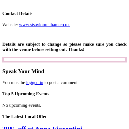
Contact Details
Website:
www.stsavioureltham.co.uk
Details are subject to change so please make sure you check
with the venue before setting out. Thanks!
Speak Your Mind
You must be
logged in
to post a comment.
Top 5 Upcoming Events
No upcoming events.
The Latest Local Offer