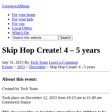
GreenwichMums
For your home
For your kids
For you
Local Offers
What’s On
Skip Hop Create! 4 – 5 years
July 31, 2015
By
Tech Team
Leave a Comment
Events
>
2015
>
December
>
Skip Hop Create! 4 - 5 years
About this event:
Created by Tech Team
Took place on
December 12, 2015
from
10:15 am
to
11:00 am
Greenwich Dance