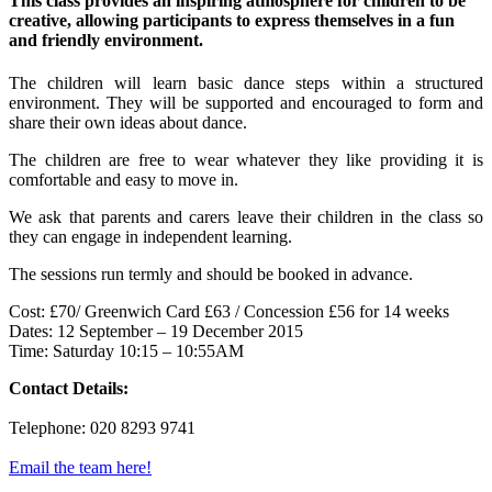
This class provides an inspiring atmosphere for children to be
creative, allowing participants to express themselves in a fun
and friendly environment.
The children will learn basic dance steps within a structured
environment. They will be supported and encouraged to form and
share their own ideas about dance.
The children are free to wear whatever they like providing it is
comfortable and easy to move in.
We ask that parents and carers leave their children in the class so
they can engage in independent learning.
The sessions run termly and should be booked in advance.
Cost: £70/ Greenwich Card £63 / Concession £56 for 14 weeks
Dates: 12 September – 19 December 2015
Time: Saturday 10:15 – 10:55AM
Contact Details:
Telephone: 020 8293 9741
Email the team here!