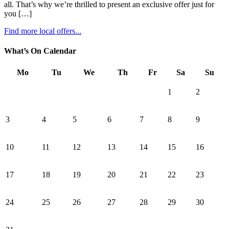
all. That’s why we’re thrilled to present an exclusive offer just for
you […]
Find more local offers...
What’s On Calendar
Mo
Tu
We
Th
Fr
Sa
Su
1
2
3
4
5
6
7
8
9
10
11
12
13
14
15
16
17
18
19
20
21
22
23
24
25
26
27
28
29
30