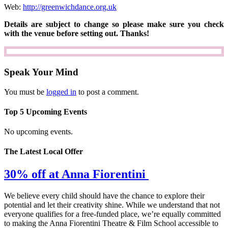
Web:
http://greenwichdance.org.uk
Details are subject to change so please make sure you check
with the venue before setting out. Thanks!
Speak Your Mind
You must be
logged in
to post a comment.
Top 5 Upcoming Events
No upcoming events.
The Latest Local Offer
30% off at Anna Fiorentini
We believe every child should have the chance to explore their
potential and let their creativity shine. While we understand that not
everyone qualifies for a free-funded place, we’re equally committed
to making the Anna Fiorentini Theatre & Film School accessible to