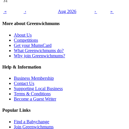
31
«
‹
Aug 2026
›
»
More about Greenwichmums
About Us
Competitions
Get your MumsCard
What Greenwichmums do?
Why join Greenwichmums?
Help & Information
Business Membership
Contact Us
Supporting Local Business
Terms & Conditions
Become a Guest Writer
Popular Links
Find a Babychange
Join Greenwichmums