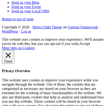
Send us your Blog
Send us your Event
Send us your Local Offer
Return to top of page
Copyright © 2026 ·
Metro Child Theme
on
Genesis Framework
·
WordPress
·
Log in
This website uses cookies to improve your experience. We'll assume
you're ok with this, but you can opt-out if you wish.
Accept
More info on Cookies
Close
Privacy Overview
This website uses cookies to improve your experience while you
navigate through the website. Out of these, the cookies that are
categorized as necessary are stored on your browser as they are
essential for the working of basic functionalities of the website. We
also use third-party cookies that help us analyze and understand how
you use this website. These cookies will be stored in your browser
only with your consent. You also have the option to opt-out of these