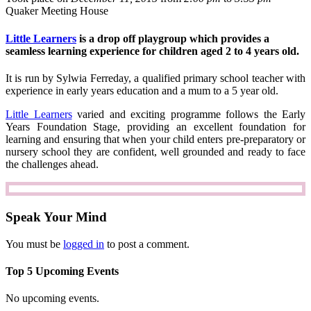
Quaker Meeting House
Little Learners
is a drop off playgroup which provides a
seamless learning experience for children aged 2 to 4 years old.
It is run by Sylwia Ferreday, a qualified primary school teacher with
experience in early years education and a mum to a 5 year old.
Little Learners
varied and exciting programme follows the Early
Years Foundation Stage, providing an excellent foundation for
learning and ensuring that when your child enters pre-preparatory or
nursery school they are confident, well grounded and ready to face
the challenges ahead.
Speak Your Mind
You must be
logged in
to post a comment.
Top 5 Upcoming Events
No upcoming events.