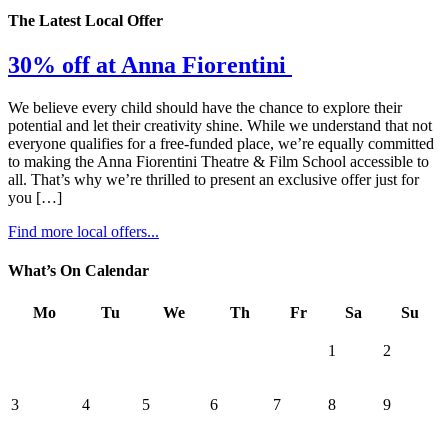
The Latest Local Offer
30% off at Anna Fiorentini
We believe every child should have the chance to explore their
potential and let their creativity shine. While we understand that not
everyone qualifies for a free-funded place, we’re equally committed
to making the Anna Fiorentini Theatre & Film School accessible to
all. That’s why we’re thrilled to present an exclusive offer just for
you […]
Find more local offers...
What’s On Calendar
Mo
Tu
We
Th
Fr
Sa
Su
1
2
3
4
5
6
7
8
9