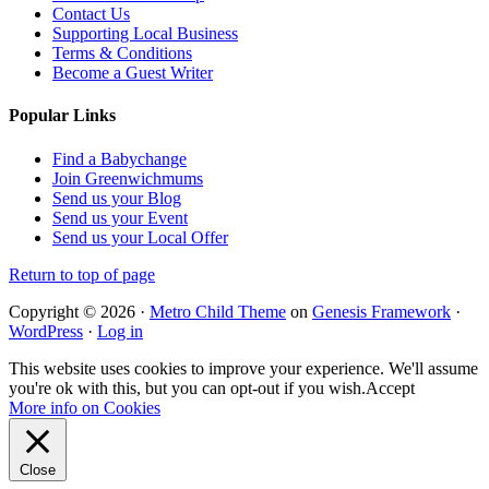
Contact Us
Supporting Local Business
Terms & Conditions
Become a Guest Writer
Popular Links
Find a Babychange
Join Greenwichmums
Send us your Blog
Send us your Event
Send us your Local Offer
Return to top of page
Copyright © 2026 ·
Metro Child Theme
on
Genesis Framework
·
WordPress
·
Log in
This website uses cookies to improve your experience. We'll assume
you're ok with this, but you can opt-out if you wish.
Accept
More info on Cookies
Close