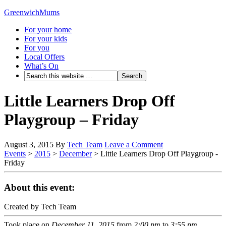
GreenwichMums
For your home
For your kids
For you
Local Offers
What’s On
Little Learners Drop Off
Playgroup – Friday
August 3, 2015
By
Tech Team
Leave a Comment
Events
>
2015
>
December
>
Little Learners Drop Off Playgroup -
Friday
About this event:
Created by Tech Team
Took place on
December 11, 2015
from
2:00 pm
to
3:55 pm