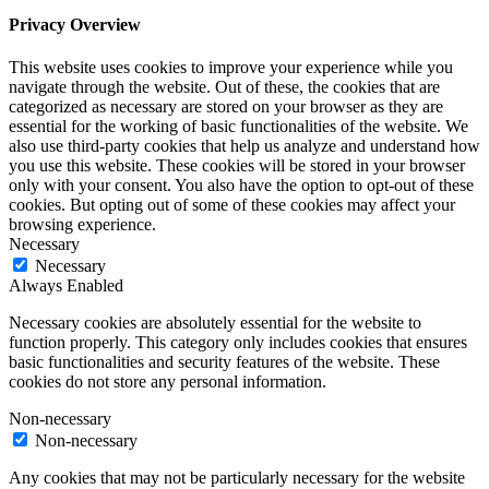
Privacy Overview
This website uses cookies to improve your experience while you
navigate through the website. Out of these, the cookies that are
categorized as necessary are stored on your browser as they are
essential for the working of basic functionalities of the website. We
also use third-party cookies that help us analyze and understand how
you use this website. These cookies will be stored in your browser
only with your consent. You also have the option to opt-out of these
cookies. But opting out of some of these cookies may affect your
browsing experience.
Necessary
Necessary
Always Enabled
Necessary cookies are absolutely essential for the website to
function properly. This category only includes cookies that ensures
basic functionalities and security features of the website. These
cookies do not store any personal information.
Non-necessary
Non-necessary
Any cookies that may not be particularly necessary for the website