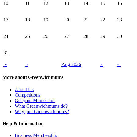
10
11
12
13
14
15
16
17
18
19
20
21
22
23
24
25
26
27
28
29
30
31
«
‹
Aug 2026
›
»
More about Greenwichmums
About Us
Competitions
Get your MumsCard
What Greenwichmums do?
Why join Greenwichmums?
Help & Information
Business Membership