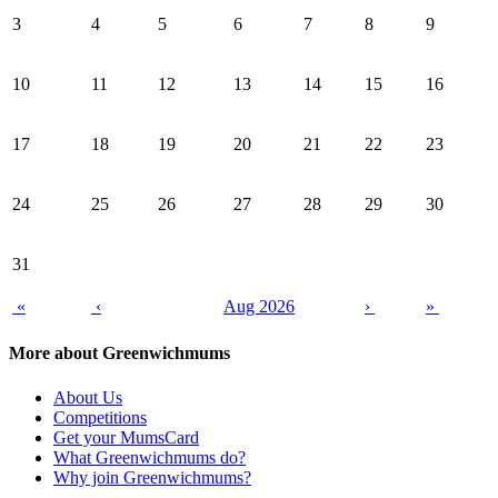
3
4
5
6
7
8
9
10
11
12
13
14
15
16
17
18
19
20
21
22
23
24
25
26
27
28
29
30
31
«
‹
Aug 2026
›
»
More about Greenwichmums
About Us
Competitions
Get your MumsCard
What Greenwichmums do?
Why join Greenwichmums?