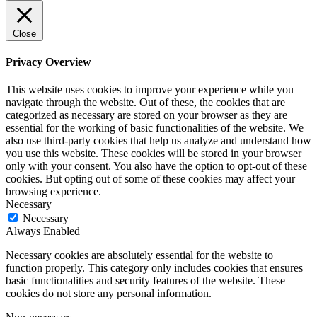
Close
Privacy Overview
This website uses cookies to improve your experience while you
navigate through the website. Out of these, the cookies that are
categorized as necessary are stored on your browser as they are
essential for the working of basic functionalities of the website. We
also use third-party cookies that help us analyze and understand how
you use this website. These cookies will be stored in your browser
only with your consent. You also have the option to opt-out of these
cookies. But opting out of some of these cookies may affect your
browsing experience.
Necessary
Necessary
Always Enabled
Necessary cookies are absolutely essential for the website to
function properly. This category only includes cookies that ensures
basic functionalities and security features of the website. These
cookies do not store any personal information.