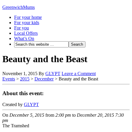
GreenwichMums
For your home
For your kids
For you
Local Offers
What’s On
Beauty and the Beast
November 1, 2015
By
GLYPT
Leave a Comment
Events
>
2015
>
December
>
Beauty and the Beast
About this event:
Created by
GLYPT
On
December 5, 2015
from
2:00 pm
to
December 20, 2015
7:30
pm
The Tramshed