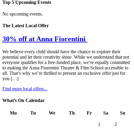
Top 5 Upcoming Events
No upcoming events.
The Latest Local Offer
30% off at Anna Fiorentini
We believe every child should have the chance to explore their
potential and let their creativity shine. While we understand that not
everyone qualifies for a free-funded place, we’re equally committed
to making the Anna Fiorentini Theatre & Film School accessible to
all. That’s why we’re thrilled to present an exclusive offer just for
you […]
Find more local offers...
What’s On Calendar
Mo
Tu
We
Th
Fr
Sa
Su
1
2