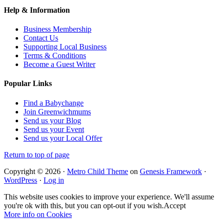
Help & Information
Business Membership
Contact Us
Supporting Local Business
Terms & Conditions
Become a Guest Writer
Popular Links
Find a Babychange
Join Greenwichmums
Send us your Blog
Send us your Event
Send us your Local Offer
Return to top of page
Copyright © 2026 ·
Metro Child Theme
on
Genesis Framework
·
WordPress
·
Log in
This website uses cookies to improve your experience. We'll assume
you're ok with this, but you can opt-out if you wish.
Accept
More info on Cookies