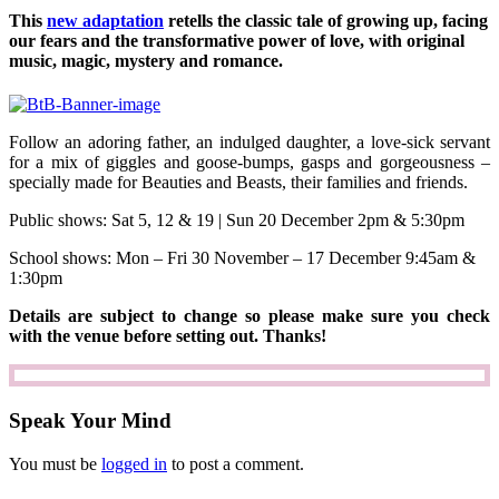
This
new adaptation
retells the classic tale of growing up, facing
our fears and the transformative power of love, with original
music, magic, mystery and romance.
Follow an adoring father, an indulged daughter, a love-sick servant
for a mix of giggles and goose-bumps, gasps and gorgeousness –
specially made for Beauties and Beasts, their families and friends.
Public shows: Sat 5, 12 & 19 | Sun 20 December 2pm & 5:30pm
School shows: Mon – Fri 30 November – 17 December 9:45am &
1:30pm
Details are subject to change so please make sure you check
with the venue before setting out. Thanks!
Speak Your Mind
You must be
logged in
to post a comment.