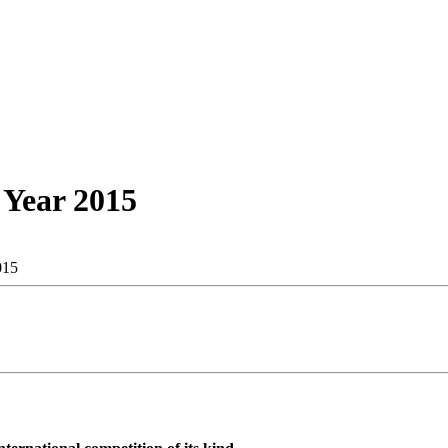
 Year 2015
015