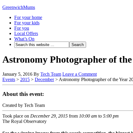
GreenwichMums
For your home
For your kids
For you
Local Offers
What’s On
Astronomy Photographer of the
January 5, 2016
By
Tech Team
Leave a Comment
Events
>
2015
>
December
>
Astronomy Photographer of the Year 2
About this event:
Created by Tech Team
Took place on
December 29, 2015
from
10:00 am
to
5:00 pm
The Royal Observatory