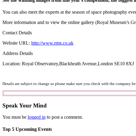
See the winning images from this year’s competition, the biggest i
You can also meet the experts at the season of space photography eve
More information and to view the online gallery (Royal Museum’s G
Contact Details
Website URL:
http://www.rmg.co.uk
Address Details
Location: Royal Observatory,Blackheath Avenue,London SE10 8XJ
Details are subject to change so please make sure you check with the company bef
Speak Your Mind
You must be
logged in
to post a comment.
Top 5 Upcoming Events