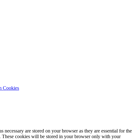
n Cookies
s necessary are stored on your browser as they are essential for the
e. These cookies will be stored in your browser only with your