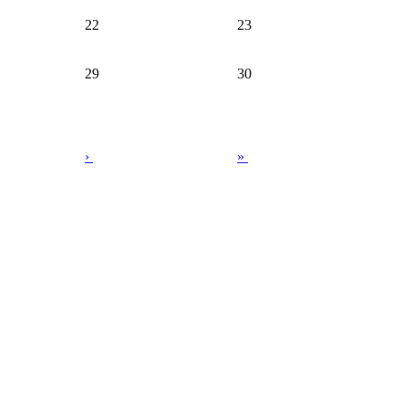
22
23
29
30
›
»