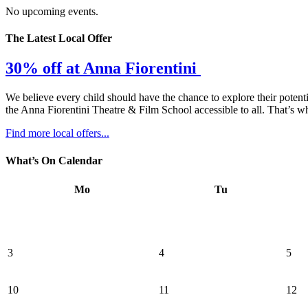
No upcoming events.
The Latest Local Offer
30% off at Anna Fiorentini
We believe every child should have the chance to explore their potenti
the Anna Fiorentini Theatre & Film School accessible to all. That’s wh
Find more local offers...
What’s On Calendar
Mo
Tu
3
4
5
10
11
12