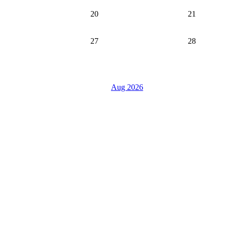
20
21
27
28
Aug 2026