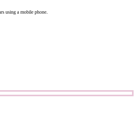
ars using a mobile phone.