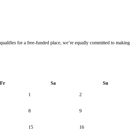
 qualifies for a free-funded place, we’re equally committed to making
Fr
Sa
Su
1
2
8
9
15
16