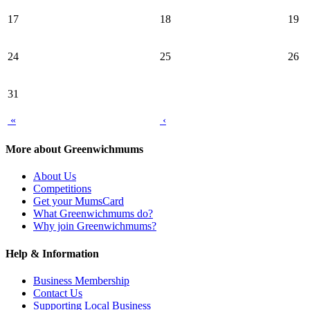
17
18
19
24
25
26
31
«
‹
More about Greenwichmums
About Us
Competitions
Get your MumsCard
What Greenwichmums do?
Why join Greenwichmums?
Help & Information
Business Membership
Contact Us
Supporting Local Business