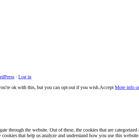
rdPress
·
Log in
u're ok with this, but you can opt-out if you wish.
Accept
More info o
e through the website. Out of these, the cookies that are categorized a
rty cookies that help us analyze and understand how you use this websit