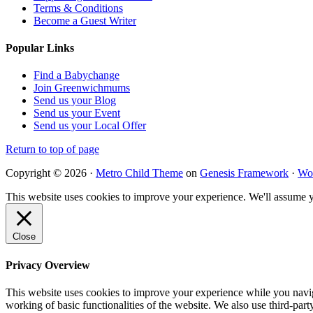
Terms & Conditions
Become a Guest Writer
Popular Links
Find a Babychange
Join Greenwichmums
Send us your Blog
Send us your Event
Send us your Local Offer
Return to top of page
Copyright © 2026 ·
Metro Child Theme
on
Genesis Framework
·
Wo
This website uses cookies to improve your experience. We'll assume yo
Close
Privacy Overview
This website uses cookies to improve your experience while you navigat
working of basic functionalities of the website. We also use third-pa