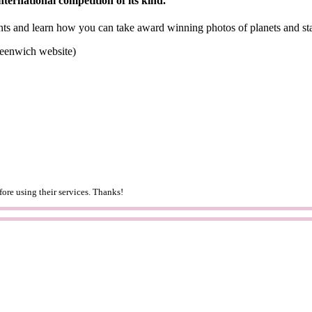
nternational competition of its kind.
nts and learn how you can take award winning photos of planets and st
reenwich website)
ore using their services. Thanks!