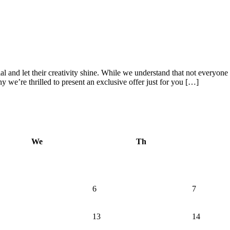
al and let their creativity shine. While we understand that not everyone
y we’re thrilled to present an exclusive offer just for you […]
We
Th
6
7
13
14