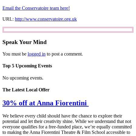
Email the Conservatoire team here!
URL:
http://www.conservatoire.org.uk
Speak Your Mind
You must be
logged in
to post a comment.
Top 5 Upcoming Events
No upcoming events.
The Latest Local Offer
30% off at Anna Fiorentini
We believe every child should have the chance to explore their
potential and let their creativity shine. While we understand that not
everyone qualifies for a free-funded place, we’re equally committed
to making the Anna Fiorentini Theatre & Film School accessible to