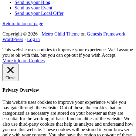
Send us your Blog
Send us your Event
Send us your Local Offer
Return to top of page
Copyright © 2026 ·
Metro Child Theme
on
Genesis Framework
·
WordPress
·
Log in
This website uses cookies to improve your experience. We'll assume
you're ok with this, but you can opt-out if you wish.
Accept
More info on Cookies
Close
Privacy Overview
This website uses cookies to improve your experience while you
navigate through the website. Out of these, the cookies that are
categorized as necessary are stored on your browser as they are
essential for the working of basic functionalities of the website. We
also use third-party cookies that help us analyze and understand how
you use this website. These cookies will be stored in your browser
only with your consent. You also have the option to opt-out of these