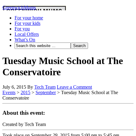
GreenwichMums
For your home
For your kids
For you
Local Offers
What’s On
Tuesday Music School at The
Conservatoire
July 6, 2015
By
Tech Team
Leave a Comment
Events
>
2015
>
September
>
Tuesday Music School at The
Conservatoire
About this event:
Created by Tech Team
Took place on
September 29, 2015
from
5:00 pm
to
5:45 pm