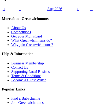
«
‹
Aug 2026
›
»
More about Greenwichmums
About Us
Competitions
Get your MumsCard
What Greenwichmums do?
Why join Greenwichmums?
Help & Information
Business Membership
Contact Us
Supporting Local Business
Terms & Conditions
Become a Guest Writer
Popular Links
Find a Babychange
Join Greenwichmums