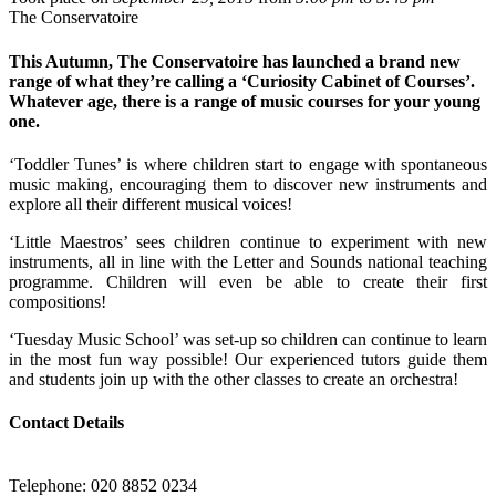
The Conservatoire
This Autumn, The Conservatoire has launched a brand new
range of what they’re calling a ‘Curiosity Cabinet of Courses’.
Whatever age, there is a range of music courses for your young
one.
‘Toddler Tunes’ is where children start to engage with spontaneous
music making, encouraging them to discover new instruments and
explore all their different musical voices!
‘Little Maestros’ sees children continue to experiment with new
instruments, all in line with the Letter and Sounds national teaching
programme. Children will even be able to create their first
compositions!
‘Tuesday Music School’ was set-up so children can continue to learn
in the most fun way possible! Our experienced tutors guide them
and students join up with the other classes to create an orchestra!
Contact Details
Telephone: 020 8852 0234