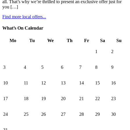
all. That’s why we’re thrilled to present an exclusive offer just for
you […]
Find more local offers...
What’s On Calendar
Mo
Tu
We
Th
Fr
Sa
Su
1
2
3
4
5
6
7
8
9
10
11
12
13
14
15
16
17
18
19
20
21
22
23
24
25
26
27
28
29
30
31