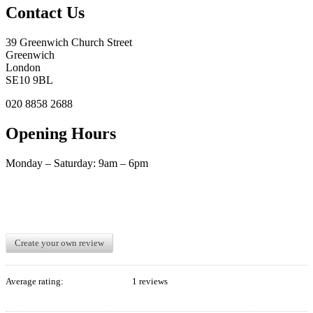
Contact Us
39 Greenwich Church Street
Greenwich
London
SE10 9BL
020 8858 2688
Opening Hours
Monday – Saturday: 9am – 6pm
Create your own review
Average rating:
1 reviews