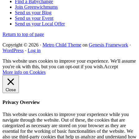
Find a Babychange
Join Greenwichmums
Send us your Blog
Send us your Event
Send us your Local Offer
Return to top of page
Copyright © 2026 ·
Metro Child Theme
on
Genesis Framework
·
WordPress
·
Log in
This website uses cookies to improve your experience. We'll assume
you're ok with this, but you can opt-out if you wish.
Accept
More info on Cookies
Close
Privacy Overview
This website uses cookies to improve your experience while you
navigate through the website. Out of these, the cookies that are
categorized as necessary are stored on your browser as they are
essential for the working of basic functionalities of the website. We
also use third-party cookies that help us analyze and understand how