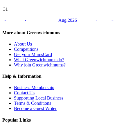
31
«
‹
Aug 2026
›
»
More about Greenwichmums
About Us
Competitions
Get your MumsCard
What Greenwichmums do?
Why join Greenwichmums?
Help & Information
Business Membership
Contact Us
Supporting Local Business
Terms & Conditions
Become a Guest Writer
Popular Links