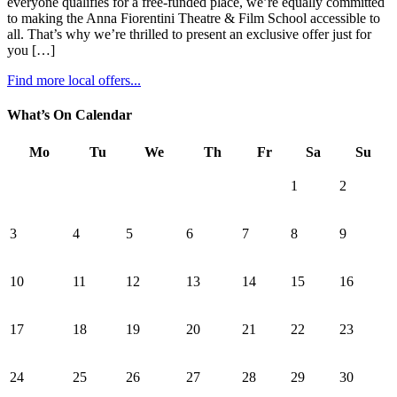
everyone qualifies for a free-funded place, we’re equally committed
to making the Anna Fiorentini Theatre & Film School accessible to
all. That’s why we’re thrilled to present an exclusive offer just for
you […]
Find more local offers...
What’s On Calendar
Mo
Tu
We
Th
Fr
Sa
Su
1
2
3
4
5
6
7
8
9
10
11
12
13
14
15
16
17
18
19
20
21
22
23
24
25
26
27
28
29
30