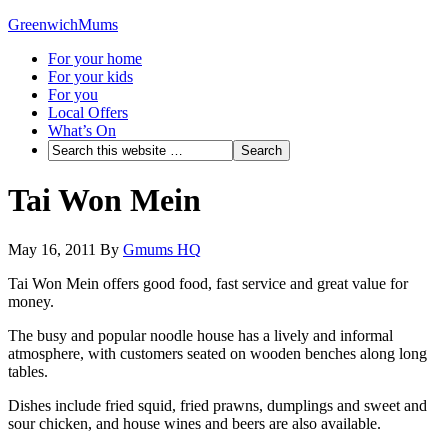
GreenwichMums
For your home
For your kids
For you
Local Offers
What’s On
Tai Won Mein
May 16, 2011
By
Gmums HQ
Tai Won Mein offers good food, fast service and great value for
money.
The busy and popular noodle house has a lively and informal
atmosphere, with customers seated on wooden benches along long
tables.
Dishes include fried squid, fried prawns, dumplings and sweet and
sour chicken, and house wines and beers are also available.