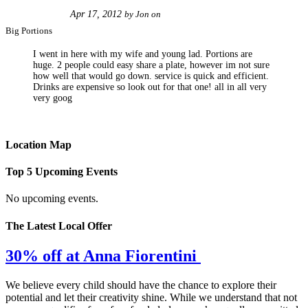
Apr 17, 2012
by
Jon
on
Big Portions
I went in here with my wife and young lad. Portions are
huge. 2 people could easy share a plate, however im not sure
how well that would go down. service is quick and efficient.
Drinks are expensive so look out for that one! all in all very
very goog
Location Map
Top 5 Upcoming Events
No upcoming events.
The Latest Local Offer
30% off at Anna Fiorentini
We believe every child should have the chance to explore their
potential and let their creativity shine. While we understand that not