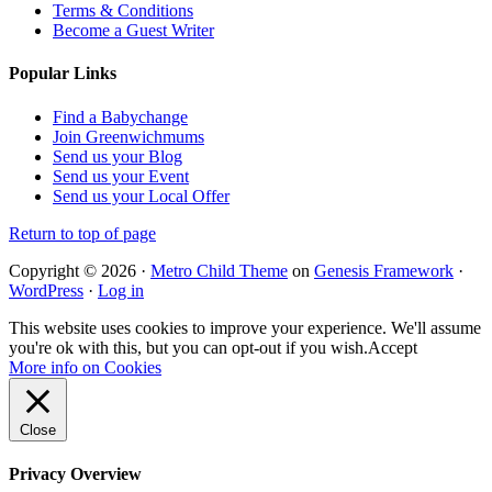
Terms & Conditions
Become a Guest Writer
Popular Links
Find a Babychange
Join Greenwichmums
Send us your Blog
Send us your Event
Send us your Local Offer
Return to top of page
Copyright © 2026 ·
Metro Child Theme
on
Genesis Framework
·
WordPress
·
Log in
This website uses cookies to improve your experience. We'll assume
you're ok with this, but you can opt-out if you wish.
Accept
More info on Cookies
Close
Privacy Overview