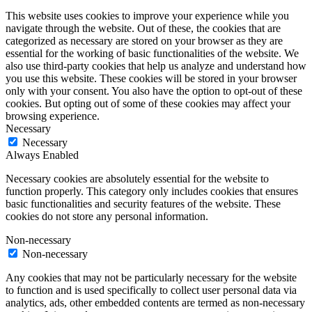
This website uses cookies to improve your experience while you
navigate through the website. Out of these, the cookies that are
categorized as necessary are stored on your browser as they are
essential for the working of basic functionalities of the website. We
also use third-party cookies that help us analyze and understand how
you use this website. These cookies will be stored in your browser
only with your consent. You also have the option to opt-out of these
cookies. But opting out of some of these cookies may affect your
browsing experience.
Necessary
Necessary
Always Enabled
Necessary cookies are absolutely essential for the website to
function properly. This category only includes cookies that ensures
basic functionalities and security features of the website. These
cookies do not store any personal information.
Non-necessary
Non-necessary
Any cookies that may not be particularly necessary for the website
to function and is used specifically to collect user personal data via
analytics, ads, other embedded contents are termed as non-necessary