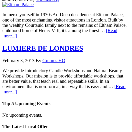
Immerse yourself in 1930s Art Deco decadence at Eltham Palace,
one of the most enchanting visitor attractions in London. Built by
the wealthy Courtauld family next to the remains of Eltham Palace,
childhood home of Henry VIII, it’s among the finest …
[Read
more...]
LUMIERE DE LONDRES
February 3, 2013
By
Gmums HQ
We provide Introductory Candle Workshops and Natural Beauty
Workshops. Our mission is to provide affordable workshops, that
are better value, that teach real and repeatable skills. In an
environment that is non-formal, in a way that is easy and …
[Read
more...]
Top 5 Upcoming Events
No upcoming events.
The Latest Local Offer