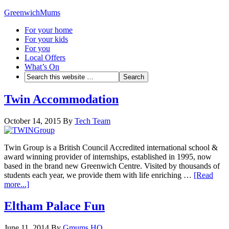
GreenwichMums
For your home
For your kids
For you
Local Offers
What’s On
Twin Accommodation
October 14, 2015
By
Tech Team
Twin Group is a British Council Accredited international school &
award winning provider of internships, established in 1995, now
based in the brand new Greenwich Centre. Visited by thousands of
students each year, we provide them with life enriching …
[Read
more...]
Eltham Palace Fun
June 11, 2014
By
Gmums HQ