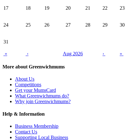
17
18
19
20
21
22
23
24
25
26
27
28
29
30
31
«
‹
Aug 2026
›
»
More about Greenwichmums
About Us
Competitions
Get your MumsCard
What Greenwichmums do?
Why join Greenwichmums?
Help & Information
Business Membership
Contact Us
Supporting Local Business