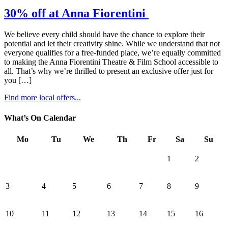
30% off at Anna Fiorentini
We believe every child should have the chance to explore their
potential and let their creativity shine. While we understand that not
everyone qualifies for a free-funded place, we’re equally committed
to making the Anna Fiorentini Theatre & Film School accessible to
all. That’s why we’re thrilled to present an exclusive offer just for
you […]
Find more local offers...
What’s On Calendar
Mo
Tu
We
Th
Fr
Sa
Su
1
2
3
4
5
6
7
8
9
10
11
12
13
14
15
16