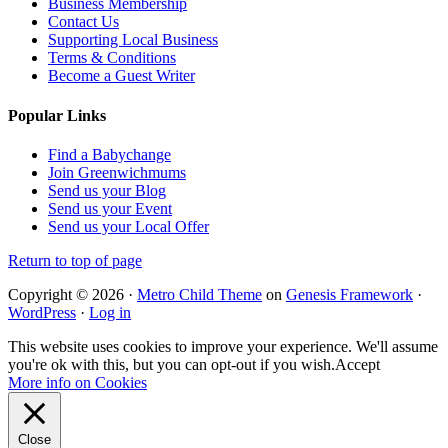
Business Membership
Contact Us
Supporting Local Business
Terms & Conditions
Become a Guest Writer
Popular Links
Find a Babychange
Join Greenwichmums
Send us your Blog
Send us your Event
Send us your Local Offer
Return to top of page
Copyright © 2026 ·
Metro Child Theme
on
Genesis Framework
·
WordPress
·
Log in
This website uses cookies to improve your experience. We'll assume
you're ok with this, but you can opt-out if you wish.
Accept
More info on Cookies
Close