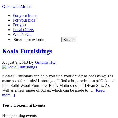
GreenwichMums
For your home
For your kids
For you
Local Offers
What’s On
Koala Furnishings
August 9, 2013
By
Gmums HQ
Koala Furnishings can help you find your childrens beds as well as
mattresses for adults! Instore you'll find a huge selection of Oak and
Pine Solid Wood Furniture. Beds, Mattresses and Divan Sets. As
well as a new range of Sofas, which can be made to …
[Read
more...]
Top 5 Upcoming Events
No upcoming events.