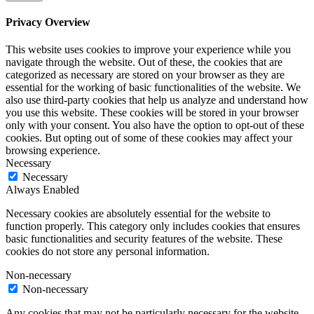
Privacy Overview
This website uses cookies to improve your experience while you
navigate through the website. Out of these, the cookies that are
categorized as necessary are stored on your browser as they are
essential for the working of basic functionalities of the website. We
also use third-party cookies that help us analyze and understand how
you use this website. These cookies will be stored in your browser
only with your consent. You also have the option to opt-out of these
cookies. But opting out of some of these cookies may affect your
browsing experience.
Necessary
Necessary
Always Enabled
Necessary cookies are absolutely essential for the website to
function properly. This category only includes cookies that ensures
basic functionalities and security features of the website. These
cookies do not store any personal information.
Non-necessary
Non-necessary
Any cookies that may not be particularly necessary for the website