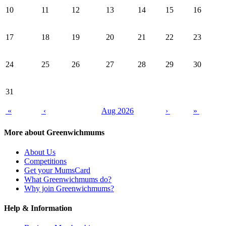
10
11
12
13
14
15
16
17
18
19
20
21
22
23
24
25
26
27
28
29
30
31
«
‹
Aug 2026
›
»
More about Greenwichmums
About Us
Competitions
Get your MumsCard
What Greenwichmums do?
Why join Greenwichmums?
Help & Information