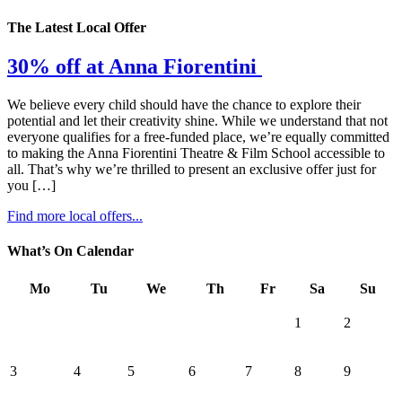
The Latest Local Offer
30% off at Anna Fiorentini
We believe every child should have the chance to explore their
potential and let their creativity shine. While we understand that not
everyone qualifies for a free-funded place, we’re equally committed
to making the Anna Fiorentini Theatre & Film School accessible to
all. That’s why we’re thrilled to present an exclusive offer just for
you […]
Find more local offers...
What’s On Calendar
Mo
Tu
We
Th
Fr
Sa
Su
1
2
3
4
5
6
7
8
9