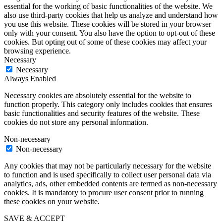
essential for the working of basic functionalities of the website. We
also use third-party cookies that help us analyze and understand how
you use this website. These cookies will be stored in your browser
only with your consent. You also have the option to opt-out of these
cookies. But opting out of some of these cookies may affect your
browsing experience.
Necessary
Necessary
Always Enabled
Necessary cookies are absolutely essential for the website to
function properly. This category only includes cookies that ensures
basic functionalities and security features of the website. These
cookies do not store any personal information.
Non-necessary
Non-necessary
Any cookies that may not be particularly necessary for the website
to function and is used specifically to collect user personal data via
analytics, ads, other embedded contents are termed as non-necessary
cookies. It is mandatory to procure user consent prior to running
these cookies on your website.
SAVE & ACCEPT