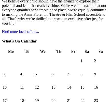
We believe every child should have the chance to explore their
potential and let their creativity shine. While we understand that not
everyone qualifies for a free-funded place, we’re equally committed
to making the Anna Fiorentini Theatre & Film School accessible to
all. That’s why we’re thrilled to present an exclusive offer just for
you […]
Find more local offers...
What’s On Calendar
Mo
Tu
We
Th
Fr
Sa
Su
1
2
3
4
5
6
7
8
9
10
11
12
13
14
15
16
17
18
19
20
21
22
23