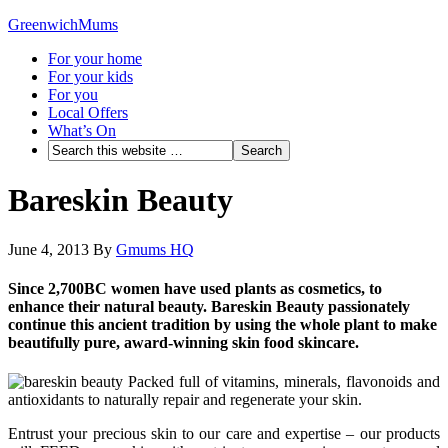
GreenwichMums
For your home
For your kids
For you
Local Offers
What’s On
Bareskin Beauty
June 4, 2013
By
Gmums HQ
Since 2,700BC women have used plants as cosmetics, to
enhance their natural beauty. Bareskin Beauty passionately
continue this ancient tradition by using the whole plant to make
beautifully pure, award-winning skin food skincare.
Packed full of vitamins, minerals, flavonoids and
antioxidants to naturally repair and regenerate your skin.
Entrust your precious skin to our care and expertise – our products