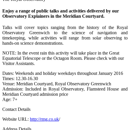
Enjoy a range of public talks and activities delivered by our
Observatory Explainers in the Meridian Courtyard.
Talks will cover topics ranging from the history of the Royal
Observatory Greenwich to the science of navigation and
timekeeping, while activities will range from solar observing to
hands-on science demonstrations.
NOTE: In the event rain this activity will take place in the Great
Equatorial Telescope or the Octagon Room. Please check with our
Visitor Assistants.
Dates: Weekends and holiday weekdays throughout January 2016
Times: 12.30-16.30
Venue: Meridian Courtyard, Royal Observatory Greenwich
Admission: Included in Royal Observatory, Flamsteed House and
Meridian Courtyard admission price
Age: 7+
Contact Details
Website URL:
http://rmg.co.uk
/
Address Details