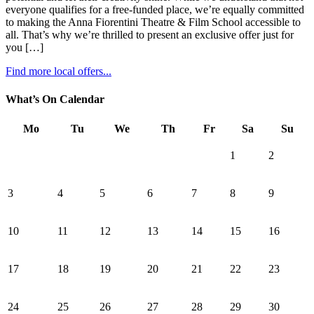
everyone qualifies for a free-funded place, we’re equally committed
to making the Anna Fiorentini Theatre & Film School accessible to
all. That’s why we’re thrilled to present an exclusive offer just for
you […]
Find more local offers...
What’s On Calendar
Mo
Tu
We
Th
Fr
Sa
Su
1
2
3
4
5
6
7
8
9
10
11
12
13
14
15
16
17
18
19
20
21
22
23
24
25
26
27
28
29
30