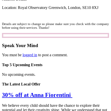
Location: Royal Observatory Greenwich, London, SE10 8XJ
Details are subject to change so please make sure you check with the company
before using their services. Thanks!
Speak Your Mind
You must be
logged in
to post a comment.
Top 5 Upcoming Events
No upcoming events.
The Latest Local Offer
30% off at Anna Fiorentini
We believe every child should have the chance to explore their
potential and let their creativity shine. While we understand that not