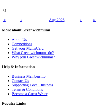
31
«
‹
Aug 2026
›
»
More about Greenwichmums
About Us
Competitions
Get your MumsCard
What Greenwichmums do?
Why join Greenwichmums?
Help & Information
Business Membership
Contact Us
Supporting Local Business
Terms & Conditions
Become a Guest Writer
Popular Links