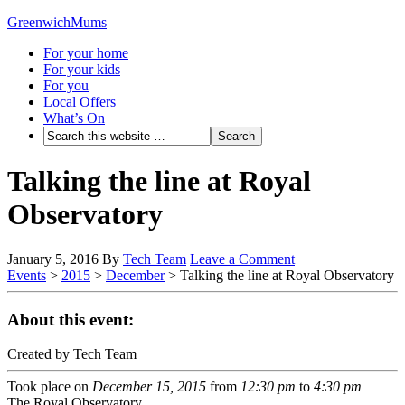
GreenwichMums
For your home
For your kids
For you
Local Offers
What’s On
Talking the line at Royal
Observatory
January 5, 2016
By
Tech Team
Leave a Comment
Events
>
2015
>
December
>
Talking the line at Royal Observatory
About this event:
Created by Tech Team
Took place on
December 15, 2015
from
12:30 pm
to
4:30 pm
The Royal Observatory