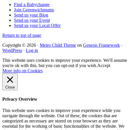
Find a Babychange
Join Greenwichmums
Send us your Blog
Send us your Event
Send us your Local Offer
Return to top of page
Copyright © 2026 ·
Metro Child Theme
on
Genesis Framework
·
WordPress
·
Log in
This website uses cookies to improve your experience. We'll assume
you're ok with this, but you can opt-out if you wish.
Accept
More info on Cookies
Close
Privacy Overview
This website uses cookies to improve your experience while you
navigate through the website. Out of these, the cookies that are
categorized as necessary are stored on your browser as they are
essential for the working of basic functionalities of the website. We